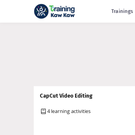
Trainings
CapCut Video Editing
4 learning activities