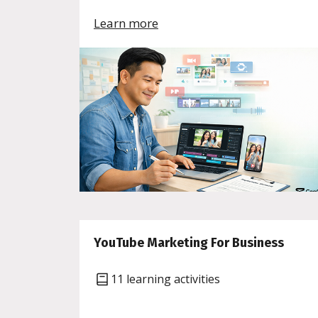
Learn more
YouTube Marketing For Business
11 learning activities