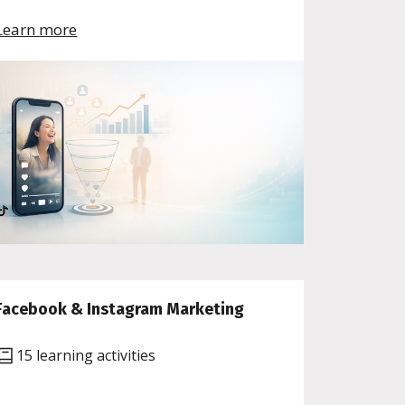
Learn more
Facebook & Instagram Marketing
15 learning activities