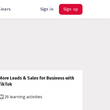
ainers
Sign in
Sign up
More Leads & Sales for Business with
TikTok
26 learning activities