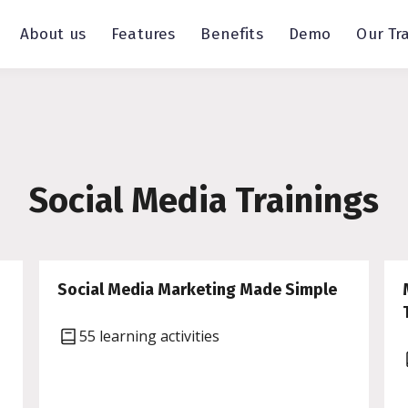
About us
Features
Benefits
Demo
Our Tr
Social Media Trainings
Social Media Marketing Made Simple
55 learning activities