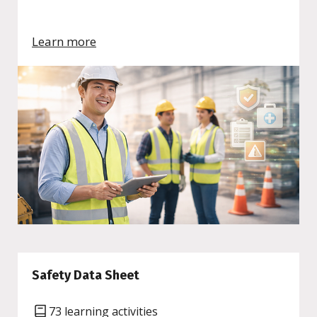
Learn more
Safety Data Sheet
73 learning activities