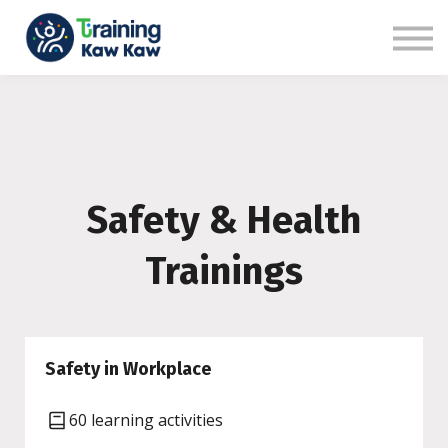
Benefits
Demo
Our Trainers
Sign in
Sign up
Safety & Health
Trainings
Safety in Workplace
60 learning activities