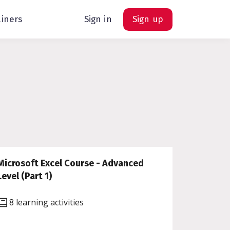
ainers
Sign in
Sign up
Microsoft Excel Course - Advanced
Level (Part 1)
8 learning activities