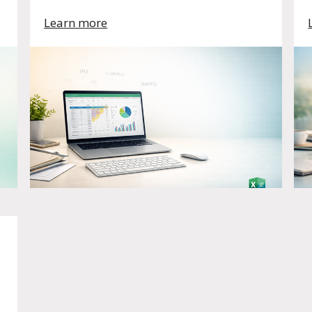
Learn more