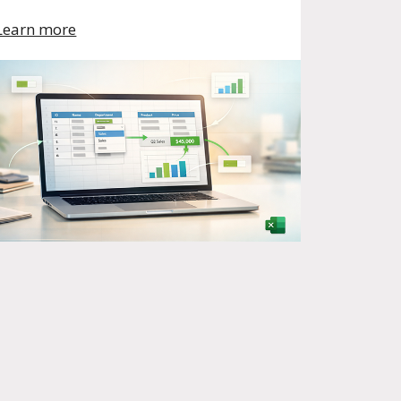
Learn more