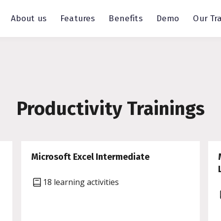
About us
Features
Benefits
Demo
Our Tr
Productivity Trainings
Microsoft Excel Intermediate
18 learning activities