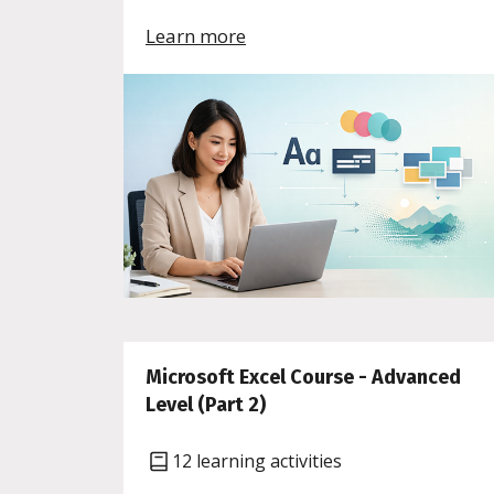
Learn more
Microsoft Excel Course - Advanced
Level (Part 2)
12 learning activities