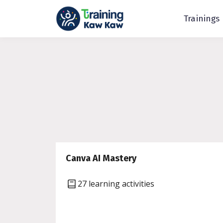
Trainings
Canva AI Mastery
27 learning activities