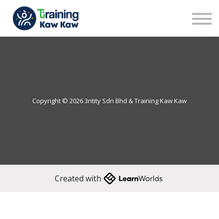
Benefits
Demo
Our Trainers
Sign in
Sign up
Copyright © 2026 3ntity Sdn Bhd & Training Kaw Kaw
Created with