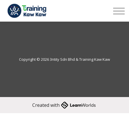
Benefits
Demo
Our Trainers
Sign in
Sign up
Copyright © 2026 3ntity Sdn Bhd & Training Kaw Kaw
Created with