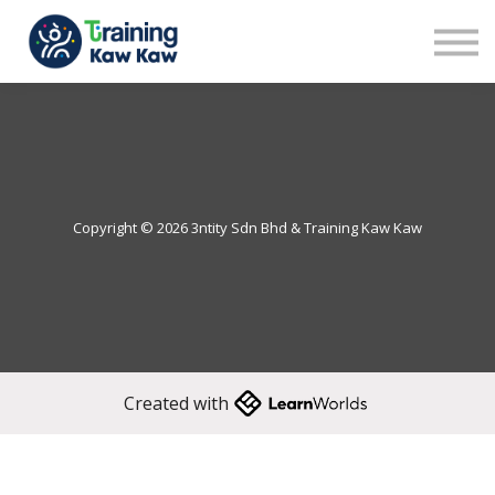
Benefits
Demo
Our Trainers
Sign in
Sign up
Copyright © 2026 3ntity Sdn Bhd & Training Kaw Kaw
Created with