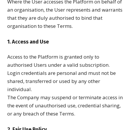
Where the User accesses the Platform on behalf of
an organisation, the User represents and warrants
that they are duly authorised to bind that
organisation to these Terms.
1. Access and Use
Access to the Platform is granted only to
authorised Users under a valid subscription.
Login credentials are personal and must not be
shared, transferred or used by any other
individual.
The Company may suspend or terminate access in
the event of unauthorised use, credential sharing,
or any breach of these Terms.
2. Fair Use Policy