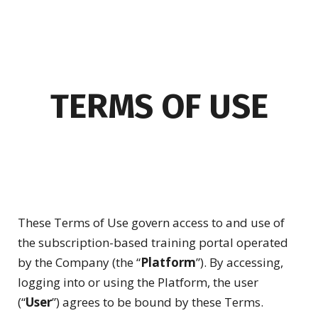
TERMS OF USE
These Terms of Use govern access to and use of
the subscription-based training portal operated
by the Company (the “
Platform
”). By accessing,
logging into or using the Platform, the user
(“
User
”) agrees to be bound by these Terms.